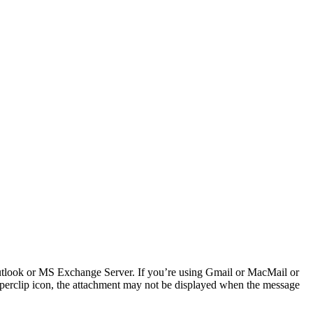
Outlook or MS Exchange Server. If you’re using Gmail or MacMail or
aperclip icon, the attachment may not be displayed when the message