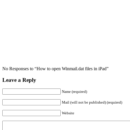
No Responses to “How to open Winmail.dat files in iPad”
Leave a Reply
Name (required)
Mail (will not be published) (required)
Website