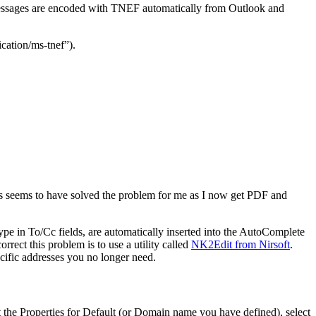
. Messages are encoded with TNEF automatically from Outlook and
cation/ms-tnef”).
is seems to have solved the problem for me as I now get PDF and
pe in To/Cc fields, are automatically inserted into the AutoComplete
rrect this problem is to use a utility called
NK2Edit from Nirsoft
.
ecific addresses you no longer need.
 the Properties for Default (or Domain name you have defined), select