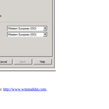
ou:
http://www.winmaildat.com
.