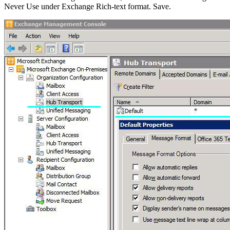
Never Use under Exchange Rich-text format. Save.