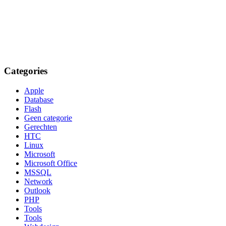
Categories
Apple
Database
Flash
Geen categorie
Gerechten
HTC
Linux
Microsoft
Microsoft Office
MSSQL
Network
Outlook
PHP
Tools
Tools