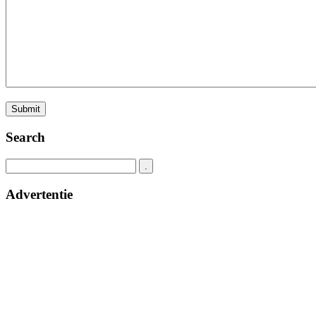
Search
Advertentie