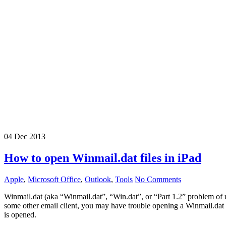
04
Dec
2013
How to open Winmail.dat files in iPad
Apple
,
Microsoft Office
,
Outlook
,
Tools
No Comments
Winmail.dat (aka “Winmail.dat”, “Win.dat”, or “Part 1.2” problem of
some other email client, you may have trouble opening a Winmail.dat 
is opened.