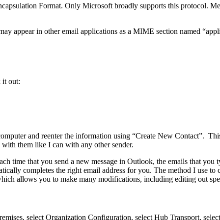
l Encapsulation Format. Only Microsoft broadly supports this protocol
 may appear in other email applications as a MIME section named “appli
it out:
is computer and reenter the information using “Create New Contact”. Th
with them like I can with any other sender.
ch time that you send a new message in Outlook, the emails that you ty
tically completes the right email address for you. The method I use to co
e which allows you to make many modifications, including editing out sp
ises, select Organization Configuration, select Hub Transport, select