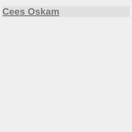
Cees Oskam