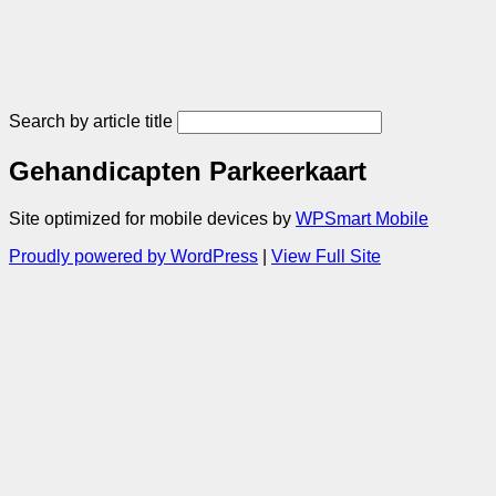
Search by article title
Gehandicapten Parkeerkaart
Site optimized for mobile devices by
WPSmart Mobile
Proudly powered by WordPress
|
View Full Site